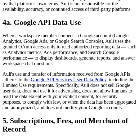
by that platform's own terms. Auli is not responsible for the
availability, accuracy, or continued access of third-party platforms.
4a. Google API Data Use
When a workspace member connects a Google account (Google
Analytics, Google Ads, or Google Search Console), Auli uses the
granted OAuth access only to read authorized reporting data — such
as Analytics metrics, Ads performance, and Search Console
performance — to display dashboards, generate reports, and answer
workspace chat questions.
Auli's use and transfer of information received from Google APIs
adheres to the
Google API Services User Data Policy
, including the
Limited Use requirements. Specifically, Auli does not sell Google
user data, does not use it for advertising, does not allow humans to
read the data except with your explicit consent, for security
purposes, to comply with law, or when the data has been aggregated
and anonymized, and does not modify your Google accounts.
5. Subscriptions, Fees, and Merchant of
Record