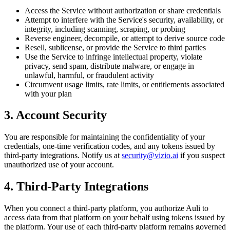
Access the Service without authorization or share credentials
Attempt to interfere with the Service's security, availability, or
integrity, including scanning, scraping, or probing
Reverse engineer, decompile, or attempt to derive source code
Resell, sublicense, or provide the Service to third parties
Use the Service to infringe intellectual property, violate
privacy, send spam, distribute malware, or engage in
unlawful, harmful, or fraudulent activity
Circumvent usage limits, rate limits, or entitlements associated
with your plan
3. Account Security
You are responsible for maintaining the confidentiality of your
credentials, one-time verification codes, and any tokens issued by
third-party integrations. Notify us at
security@vizio.ai
if you suspect
unauthorized use of your account.
4. Third-Party Integrations
When you connect a third-party platform, you authorize Auli to
access data from that platform on your behalf using tokens issued by
the platform. Your use of each third-party platform remains governed