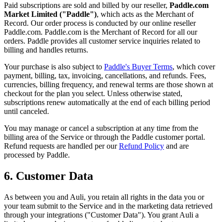
Paid subscriptions are sold and billed by our reseller,
Paddle.com
Market Limited ("Paddle")
, which acts as the Merchant of
Record. Our order process is conducted by our online reseller
Paddle.com. Paddle.com is the Merchant of Record for all our
orders. Paddle provides all customer service inquiries related to
billing and handles returns.
Your purchase is also subject to
Paddle's Buyer Terms
, which cover
payment, billing, tax, invoicing, cancellations, and refunds. Fees,
currencies, billing frequency, and renewal terms are those shown at
checkout for the plan you select. Unless otherwise stated,
subscriptions renew automatically at the end of each billing period
until canceled.
You may manage or cancel a subscription at any time from the
billing area of the Service or through the Paddle customer portal.
Refund requests are handled per our
Refund Policy
and are
processed by Paddle.
6. Customer Data
As between you and Auli, you retain all rights in the data you or
your team submit to the Service and in the marketing data retrieved
through your integrations ("Customer Data"). You grant Auli a