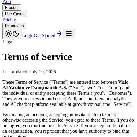
Auli
Product
Use Cases
Pricing
Resources
Login
Get Started
Legal
Terms of Service
Last updated:
July 19, 2026
These Terms of Service ("Terms") are entered into between
Vizio
AI Yazılım ve Danışmanlık A.Ş.
("Auli", "we", "us", "our") and
the individual or entity accepting these Terms ("you", "Customer").
They govern access to and use of Auli, our multi-tenant analytics
and AI chatbot platform available at growth.vizio.ai (the "Service").
By creating an account, accepting an invitation to a team, or
otherwise accessing the Service, you agree to these Terms. If you do
not agree, you must not use the Service. If you accept on behalf of
an organization, you represent that you have authority to bind that
organization.