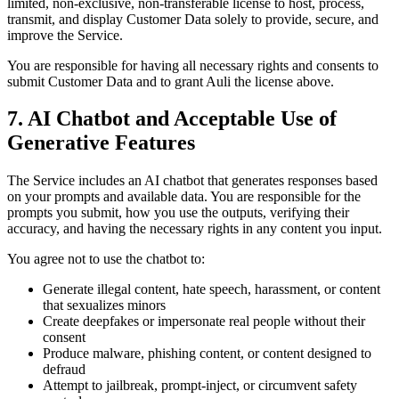
limited, non-exclusive, non-transferable license to host, process,
transmit, and display Customer Data solely to provide, secure, and
improve the Service.
You are responsible for having all necessary rights and consents to
submit Customer Data and to grant Auli the license above.
7. AI Chatbot and Acceptable Use of
Generative Features
The Service includes an AI chatbot that generates responses based
on your prompts and available data. You are responsible for the
prompts you submit, how you use the outputs, verifying their
accuracy, and having the necessary rights in any content you input.
You agree not to use the chatbot to:
Generate illegal content, hate speech, harassment, or content
that sexualizes minors
Create deepfakes or impersonate real people without their
consent
Produce malware, phishing content, or content designed to
defraud
Attempt to jailbreak, prompt-inject, or circumvent safety