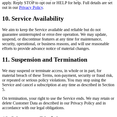
apply. Reply STOP to opt out or HELP for help. Full details are set
out in our
Privacy Policy
.
10. Service Availability
We aim to keep the Service available and reliable but do not
guarantee uninterrupted or error-free operation. We may update,
suspend, or discontinue features at any time for maintenance,
security, operational, or business reasons, and will use reasonable
efforts to provide advance notice of material changes.
11. Suspension and Termination
We may suspend or terminate access, in whole or in part, for
material breach of these Terms, non-payment, security or fraud risk,
or repeated or serious policy violations. You may stop using the
Service and cancel a subscription at any time as described in Section
5.
On termination, your right to use the Service ends. We may retain or
delete Customer Data as described in our Privacy Policy and in
accordance with our legal obligations.