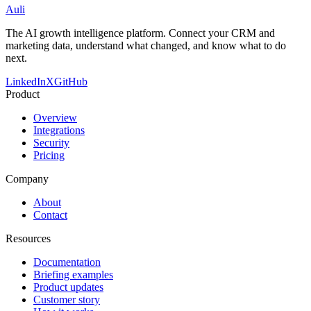
Auli
The AI growth intelligence platform. Connect your CRM and
marketing data, understand what changed, and know what to do
next.
LinkedIn
X
GitHub
Product
Overview
Integrations
Security
Pricing
Company
About
Contact
Resources
Documentation
Briefing examples
Product updates
Customer story