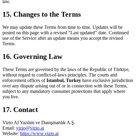
law.
15. Changes to the Terms
We may update these Terms from time to time. Updates will be
posted on this page with a revised "Last updated" date. Continued
use of the Service after an update means you accept the revised
Terms.
16. Governing Law
These Terms are governed by the laws of the Republic of Türkiye,
without regard to conflict-of-laws principles. The courts and
enforcement offices of
Istanbul, Turkey
have exclusive jurisdiction
over any dispute arising out of or in connection with these Terms,
subject to any mandatory consumer protections that apply where
you live.
17. Contact
Vizio AI Yazılım ve Danışmanlık A.Ş.
Email:
vizio@vizio.ai
Website:
https://www.vizio.ai