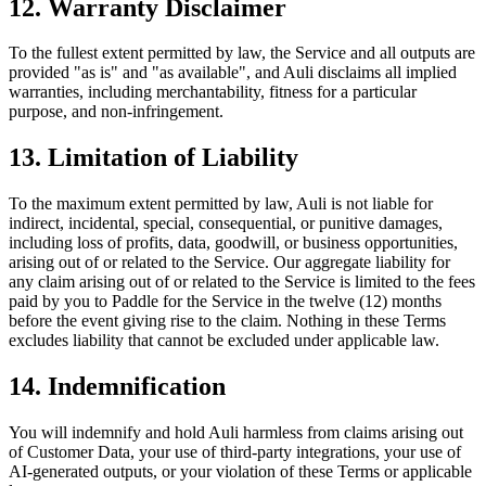
12. Warranty Disclaimer
To the fullest extent permitted by law, the Service and all outputs are
provided "as is" and "as available", and Auli disclaims all implied
warranties, including merchantability, fitness for a particular
purpose, and non-infringement.
13. Limitation of Liability
To the maximum extent permitted by law, Auli is not liable for
indirect, incidental, special, consequential, or punitive damages,
including loss of profits, data, goodwill, or business opportunities,
arising out of or related to the Service. Our aggregate liability for
any claim arising out of or related to the Service is limited to the fees
paid by you to Paddle for the Service in the twelve (12) months
before the event giving rise to the claim. Nothing in these Terms
excludes liability that cannot be excluded under applicable law.
14. Indemnification
You will indemnify and hold Auli harmless from claims arising out
of Customer Data, your use of third-party integrations, your use of
AI-generated outputs, or your violation of these Terms or applicable