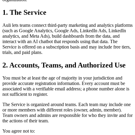
1. The Service
Auli lets teams connect third-party marketing and analytics platforms
(such as Google Analytics, Google Ads, LinkedIn Ads, LinkedIn
analytics, and Meta Ads), build dashboards from the data, and
interact with an AI chatbot that responds using that data. The
Service is offered on a subscription basis and may include free tiers,
trials, and paid plans.
2. Accounts, Teams, and Authorized Use
You must be at least the age of majority in your jurisdiction and
provide accurate registration information. Every account must be
associated with a verifiable email address; a phone number alone is
not sufficient to register.
The Service is organized around teams. Each team may include one
or more members with different roles (owner, admin, member).
Team owners and admins are responsible for who they invite and for
the actions of their team.
You agree not to: