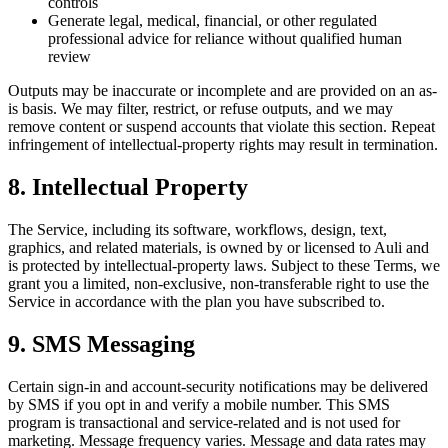
controls
Generate legal, medical, financial, or other regulated
professional advice for reliance without qualified human
review
Outputs may be inaccurate or incomplete and are provided on an as-
is basis. We may filter, restrict, or refuse outputs, and we may
remove content or suspend accounts that violate this section. Repeat
infringement of intellectual-property rights may result in termination.
8. Intellectual Property
The Service, including its software, workflows, design, text,
graphics, and related materials, is owned by or licensed to Auli and
is protected by intellectual-property laws. Subject to these Terms, we
grant you a limited, non-exclusive, non-transferable right to use the
Service in accordance with the plan you have subscribed to.
9. SMS Messaging
Certain sign-in and account-security notifications may be delivered
by SMS if you opt in and verify a mobile number. This SMS
program is transactional and service-related and is not used for
marketing. Message frequency varies. Message and data rates may