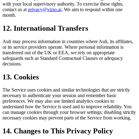
with your local supervisory authority. To exercise these rights,
contact us at
privacy@vizio.ai
. We aim to respond within one
month.
12. International Transfers
Auli may process information in countries where Auli, its affiliates,
or its service providers operate. Where personal information is
transferred out of the UK or EEA, we rely on appropriate
safeguards such as Standard Contractual Clauses or adequacy
decisions.
13. Cookies
The Service uses cookies and similar technologies that are strictly
necessary to authenticate your session and remember basic
preferences. We may also use limited analytics cookies to
understand how the Service is used and to improve reliability. You
can manage cookies through your browser settings; disabling strictly
necessary cookies may prevent parts of the Service from working.
14. Changes to This Privacy Policy