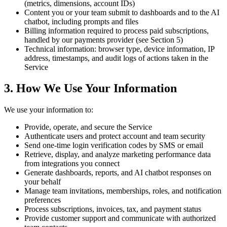
(metrics, dimensions, account IDs)
Content you or your team submit to dashboards and to the AI
chatbot, including prompts and files
Billing information required to process paid subscriptions,
handled by our payments provider (see Section 5)
Technical information: browser type, device information, IP
address, timestamps, and audit logs of actions taken in the
Service
3. How We Use Your Information
We use your information to:
Provide, operate, and secure the Service
Authenticate users and protect account and team security
Send one-time login verification codes by SMS or email
Retrieve, display, and analyze marketing performance data
from integrations you connect
Generate dashboards, reports, and AI chatbot responses on
your behalf
Manage team invitations, memberships, roles, and notification
preferences
Process subscriptions, invoices, tax, and payment status
Provide customer support and communicate with authorized