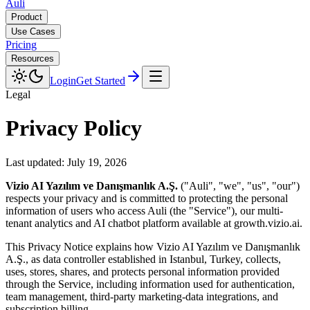
Auli
Product
Use Cases
Pricing
Resources
Login
Get Started
Legal
Privacy Policy
Last updated:
July 19, 2026
Vizio AI Yazılım ve Danışmanlık A.Ş.
("Auli", "we", "us", "our")
respects your privacy and is committed to protecting the personal
information of users who access Auli (the "Service"), our multi-
tenant analytics and AI chatbot platform available at growth.vizio.ai.
This Privacy Notice explains how
Vizio AI Yazılım ve Danışmanlık
A.Ş.
, as data controller established in
Istanbul, Turkey
, collects,
uses, stores, shares, and protects personal information provided
through the Service, including information used for authentication,
team management, third-party marketing-data integrations, and
subscription billing.