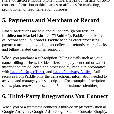
share, or disclose mobile phone numbers, SMS opt-in data, or SMS
consent information to third parties or affiliates for marketing,
promotional, or lead-generation purposes.
5. Payments and Merchant of Record
Paid subscriptions are sold and billed through our reseller,
Paddle.com Market Limited ("Paddle")
. Paddle is the Merchant
of Record for all our orders. Paddle handles order processing,
payment methods, invoicing, tax collection, refunds, chargebacks,
and billing-related customer support.
When you purchase a subscription, billing details such as your
name, billing address, tax identifiers, and payment card or wallet
information are collected and processed by Paddle in accordance
with
Paddle's Buyer Terms
and
Paddle's Privacy Notice
. Auli
receives from Paddle only the transactional information needed to
activate and manage your subscription (for example subscription
status, plan, renewal dates, and a Paddle customer identifier).
6. Third-Party Integrations You Connect
When you or a teammate connects a third-party platform (such as
Google Analytics, Google Ads, Google Search Console, Shopify,