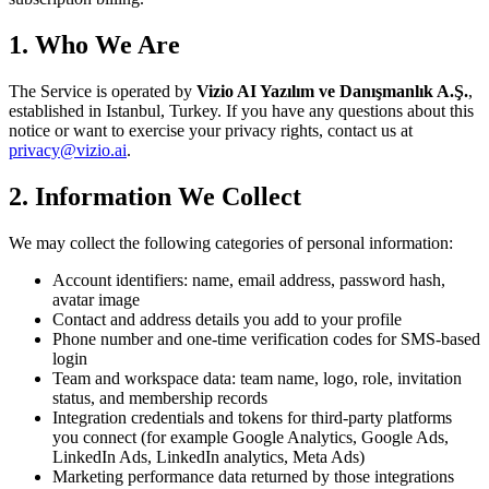
1. Who We Are
The Service is operated by
Vizio AI Yazılım ve Danışmanlık A.Ş.
,
established in
Istanbul, Turkey
. If you have any questions about this
notice or want to exercise your privacy rights, contact us at
privacy@vizio.ai
.
2. Information We Collect
We may collect the following categories of personal information:
Account identifiers: name, email address, password hash,
avatar image
Contact and address details you add to your profile
Phone number and one-time verification codes for SMS-based
login
Team and workspace data: team name, logo, role, invitation
status, and membership records
Integration credentials and tokens for third-party platforms
you connect (for example Google Analytics, Google Ads,
LinkedIn Ads, LinkedIn analytics, Meta Ads)
Marketing performance data returned by those integrations