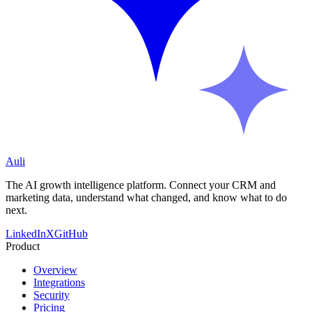
Auli
The AI growth intelligence platform. Connect your CRM and
marketing data, understand what changed, and know what to do
next.
LinkedIn
X
GitHub
Product
Overview
Integrations
Security
Pricing