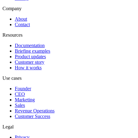
Company
About
Contact
Resources
Documentation
Briefing examples
Product updates
Customer story
How it works
Use cases
Founder
CEO
Marketing
Sales
Revenue Operations
Customer Success
Legal
Privacy