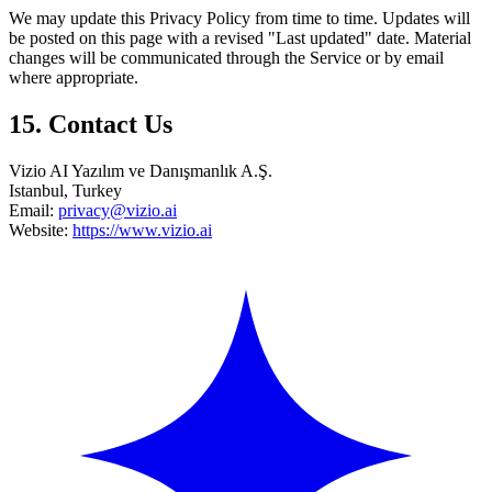
We may update this Privacy Policy from time to time. Updates will
be posted on this page with a revised "Last updated" date. Material
changes will be communicated through the Service or by email
where appropriate.
15. Contact Us
Vizio AI Yazılım ve Danışmanlık A.Ş.
Istanbul, Turkey
Email:
privacy@vizio.ai
Website:
https://www.vizio.ai