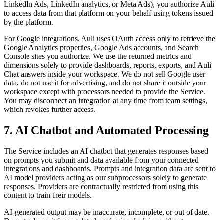
LinkedIn Ads, LinkedIn analytics, or Meta Ads), you authorize Auli
to access data from that platform on your behalf using tokens issued
by the platform.
For Google integrations, Auli uses OAuth access only to retrieve the
Google Analytics properties, Google Ads accounts, and Search
Console sites you authorize. We use the returned metrics and
dimensions solely to provide dashboards, reports, exports, and Auli
Chat answers inside your workspace. We do not sell Google user
data, do not use it for advertising, and do not share it outside your
workspace except with processors needed to provide the Service.
You may disconnect an integration at any time from team settings,
which revokes further access.
7. AI Chatbot and Automated Processing
The Service includes an AI chatbot that generates responses based
on prompts you submit and data available from your connected
integrations and dashboards. Prompts and integration data are sent to
AI model providers acting as our subprocessors solely to generate
responses. Providers are contractually restricted from using this
content to train their models.
AI-generated output may be inaccurate, incomplete, or out of date.