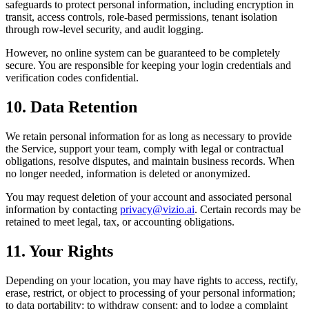
safeguards to protect personal information, including encryption in
transit, access controls, role-based permissions, tenant isolation
through row-level security, and audit logging.
However, no online system can be guaranteed to be completely
secure. You are responsible for keeping your login credentials and
verification codes confidential.
10. Data Retention
We retain personal information for as long as necessary to provide
the Service, support your team, comply with legal or contractual
obligations, resolve disputes, and maintain business records. When
no longer needed, information is deleted or anonymized.
You may request deletion of your account and associated personal
information by contacting
privacy@vizio.ai
. Certain records may be
retained to meet legal, tax, or accounting obligations.
11. Your Rights
Depending on your location, you may have rights to access, rectify,
erase, restrict, or object to processing of your personal information;
to data portability; to withdraw consent; and to lodge a complaint