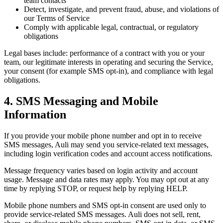
team contacts
Detect, investigate, and prevent fraud, abuse, and violations of
our Terms of Service
Comply with applicable legal, contractual, or regulatory
obligations
Legal bases include: performance of a contract with you or your
team, our legitimate interests in operating and securing the Service,
your consent (for example SMS opt-in), and compliance with legal
obligations.
4. SMS Messaging and Mobile
Information
If you provide your mobile phone number and opt in to receive
SMS messages, Auli may send you service-related text messages,
including login verification codes and account access notifications.
Message frequency varies based on login activity and account
usage. Message and data rates may apply. You may opt out at any
time by replying STOP, or request help by replying HELP.
Mobile phone numbers and SMS opt-in consent are used only to
provide service-related SMS messages. Auli does not sell, rent,