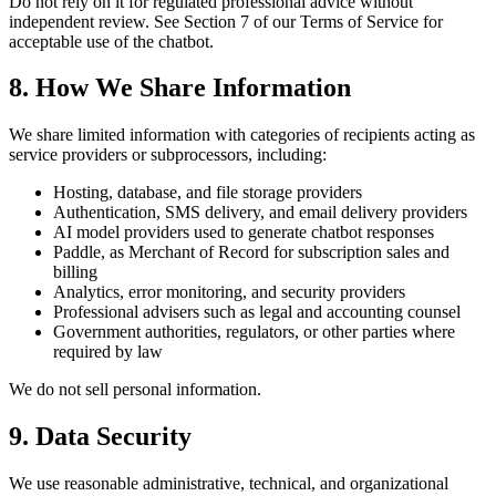
Do not rely on it for regulated professional advice without
independent review. See Section 7 of our Terms of Service for
acceptable use of the chatbot.
8. How We Share Information
We share limited information with categories of recipients acting as
service providers or subprocessors, including:
Hosting, database, and file storage providers
Authentication, SMS delivery, and email delivery providers
AI model providers used to generate chatbot responses
Paddle, as Merchant of Record for subscription sales and
billing
Analytics, error monitoring, and security providers
Professional advisers such as legal and accounting counsel
Government authorities, regulators, or other parties where
required by law
We do not sell personal information.
9. Data Security
We use reasonable administrative, technical, and organizational